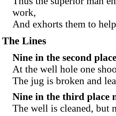
Thus the superior man enc
work,
And exhorts them to help
The Lines
Nine in the second plac
At the well hole one shoo
The jug is broken and lea
Nine in the third place
The well is cleaned, but 