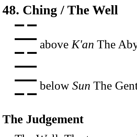
48. Ching / The Well
above
K'an
The Aby
below
Sun
The Gent
The Judgement