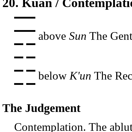
20. Kuan / Contemplati
above
Sun
The Gent
below
K'un
The Rece
The Judgement
Contemplation. The ablu