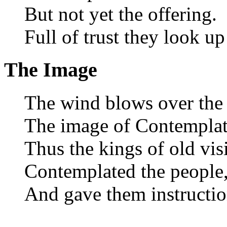
But not yet the offering.
Full of trust they look up
The Image
The wind blows over the 
The image of Contemplat
Thus the kings of old vis
Contemplated the people
And gave them instructio