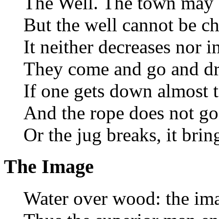
The Well. The town may 
But the well cannot be c
It neither decreases nor i
They come and go and dr
If one gets down almost t
And the rope does not go 
Or the jug breaks, it brin
The Image
Water over wood: the ima