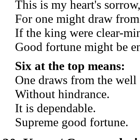
This is my heart's sorrow
For one might draw from 
If the king were clear-mi
Good fortune might be e
Six at the top means:
One draws from the well
Without hindrance.
It is dependable.
Supreme good fortune.